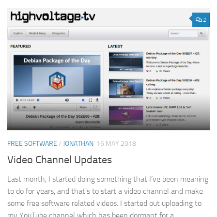
2
FREE SOFTWARE
/
JONATHAN
16 MAY 2018
Video Channel Updates
Last month, I started doing something that I’ve been meaning
to do for years, and that’s to start a video channel and make
some free software related videos. I started out uploading to
my YouTube channel which has been dormant for a...