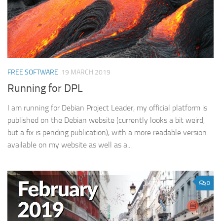
FREE SOFTWARE
19 MARCH 2019
Running for DPL
I am running for Debian Project Leader, my official platform is
published on the Debian website (currently looks a bit weird,
but a fix is pending publication), with a more readable version
available on my website as well as a...
0