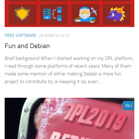
FREE SOFTWARE
28 MARCH 2019
Fun and Debian
Brief background When I started working on my DPL platform,
I read through some platforms of recent years. Many of them
made some mention of either making Debian a more fun
project to contribute to, or keeping it so, even...
2