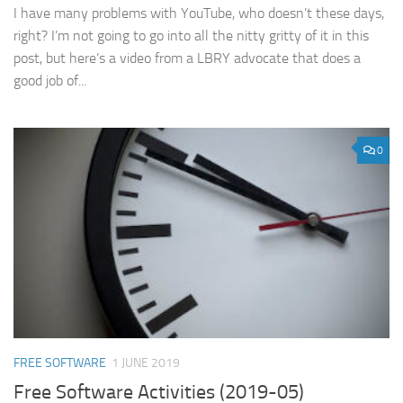
I have many problems with YouTube, who doesn’t these days,
right? I’m not going to go into all the nitty gritty of it in this
post, but here’s a video from a LBRY advocate that does a
good job of...
0
FREE SOFTWARE
1 JUNE 2019
Free Software Activities (2019-05)