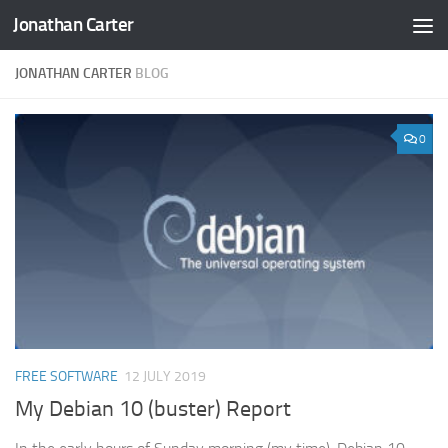
Jonathan Carter
Skip to content
JONATHAN CARTER
BLOG
0
FREE SOFTWARE
12 JULY 2019
My Debian 10 (buster) Report