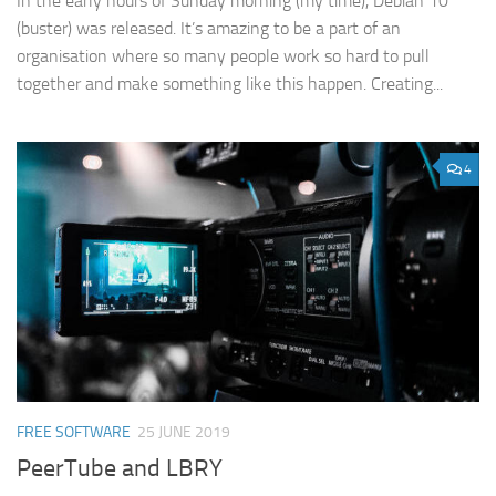
In the early hours of Sunday morning (my time), Debian 10
(buster) was released. It’s amazing to be a part of an
organisation where so many people work so hard to pull
together and make something like this happen. Creating...
4
FREE SOFTWARE
25 JUNE 2019
PeerTube and LBRY