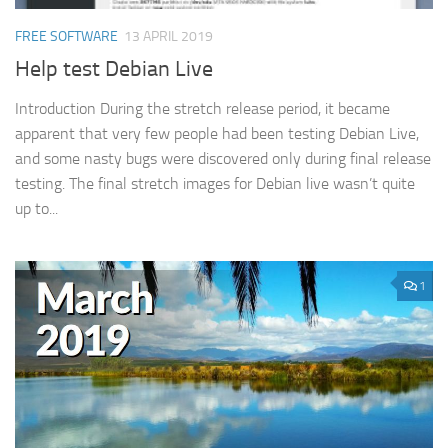
FREE SOFTWARE
13 APRIL 2019
Help test Debian Live
Introduction During the stretch release period, it became
apparent that very few people had been testing Debian Live,
and some nasty bugs were discovered only during final release
testing. The final stretch images for Debian live wasn’t quite
up to...
1