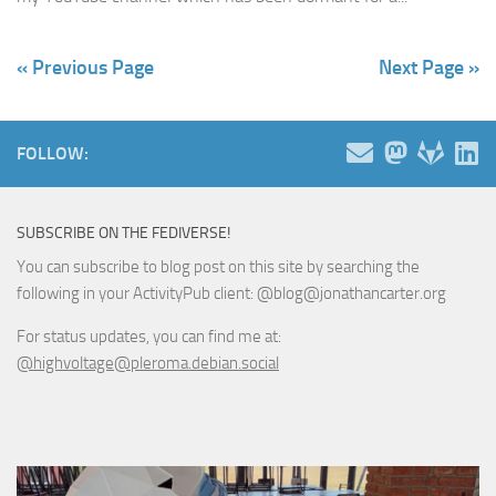
« Previous Page
Next Page »
FOLLOW:
SUBSCRIBE ON THE FEDIVERSE!
You can subscribe to blog post on this site by searching the
following in your ActivityPub client: @blog@jonathancarter.org
For status updates, you can find me at:
@highvoltage@pleroma.debian.social