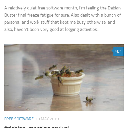
A relatively quiet free software month, I’m feeling the Debian
Buster final freeze fatigue for sure. Also dealt with a bunch of
personal and work stuff that kept me busy otherwise, and
also, haven’t been very good at logging activities...
1
FREE SOFTWARE
10 MAY 2019