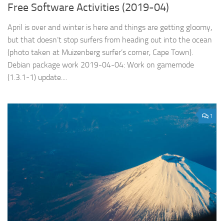
Free Software Activities (2019-04)
April is over and winter is here and things are getting gloomy,
but that doesn’t stop surfers from heading out into the ocean
(photo taken at Muizenberg surfer’s corner, Cape Town).
Debian package work 2019-04-04: Work on gamemode
(1.3.1-1) update....
1