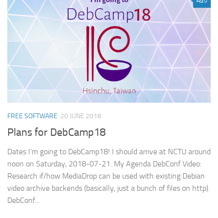
0
FREE SOFTWARE
20 JUNE 2018
Plans for DebCamp18
Dates I’m going to DebCamp18! I should arrive at NCTU around
noon on Saturday, 2018-07-21. My Agenda DebConf Video:
Research if/how MediaDrop can be used with existing Debian
video archive backends (basically, just a bunch of files on http).
DebConf...