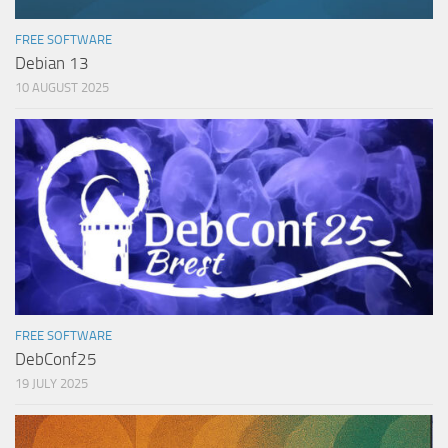
FREE SOFTWARE
Debian 13
10 AUGUST 2025
FREE SOFTWARE
DebConf25
19 JULY 2025