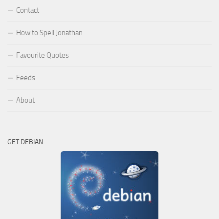
Contact
How to Spell Jonathan
Favourite Quotes
Feeds
About
GET DEBIAN