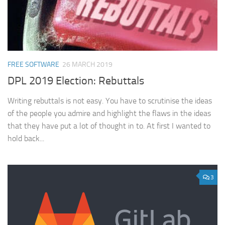
FREE SOFTWARE
26 MARCH 2019
DPL 2019 Election: Rebuttals
Writing rebuttals is not easy. You have to scrutinise the ideas
of the people you admire and highlight the flaws in the ideas
that they have put a lot of thought in to. At first I wanted to
hold back...
3