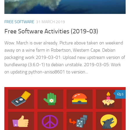
FREE SOFTWARE
31 MARCH 2019
Free Software Activities (2019-03)
Wow. March is over already. Picture above taken on weekend
away on a wine farm in Robertson, Western Cape. Debian
packaging work 2019-03-01: Upload new upstream version of
bundlewrap (3.6.0-1) to debian unstable. 2019-03-05: Work
on updating python-aniso8601 to version...
5