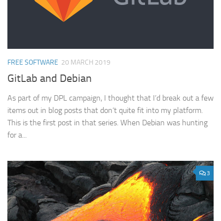
FREE SOFTWARE
20 MARCH 2019
GitLab and Debian
As part of my DPL campaign, I thought that I’d break out a few
items out in blog posts that don’t quite fit into my platform.
This is the first post in that series. When Debian was hunting
for a...
3