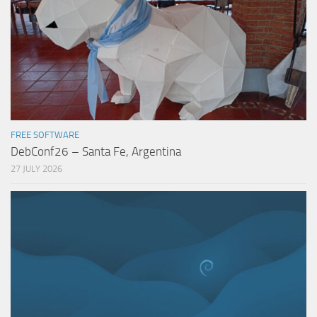
FREE SOFTWARE
DebConf26 – Santa Fe, Argentina
27 JULY 2026