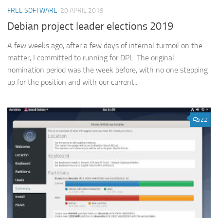
FREE SOFTWARE
20 APRIL 2019
Debian project leader elections 2019
A few weeks ago, after a few days of internal turmoil on the
matter, I committed to running for DPL. The original
nomination period was the week before, with no one stepping
up for the position and with our current...
22