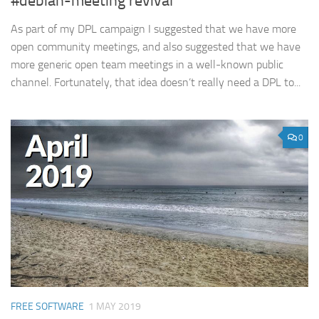
#debian-meeting revival
As part of my DPL campaign I suggested that we have more
open community meetings, and also suggested that we have
more generic open team meetings in a well-known public
channel. Fortunately, that idea doesn’t really need a DPL to...
0
FREE SOFTWARE
1 MAY 2019