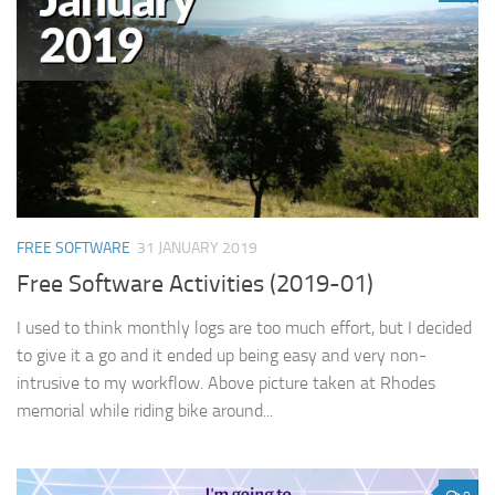
FREE SOFTWARE
31 JANUARY 2019
Free Software Activities (2019-01)
I used to think monthly logs are too much effort, but I decided
to give it a go and it ended up being easy and very non-
intrusive to my workflow. Above picture taken at Rhodes
memorial while riding bike around...