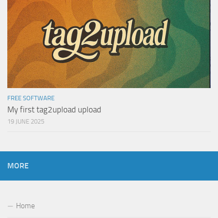
FREE SOFTWARE
My first tag2upload upload
19 JUNE 2025
MORE
Home