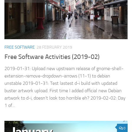
FREE SOFTWARE
28 FEBRUARY 2019
Free Software Activities (2019-02)
2019-01-31: Upload new upstream release of gnome-shell-
extension-remove-dropdown-arrows (11-1) to debian
unstable 2019-01-31: Test lastest d-i build with updated
buster artwork upload. First time I added official new Debian
artwork to d-i, doesn’t look too horrible eh? 2019-02-02: Day
1 of...
0